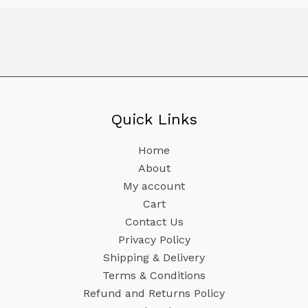
Quick Links
Home
About
My account
Cart
Contact Us
Privacy Policy
Shipping & Delivery
Terms & Conditions
Refund and Returns Policy