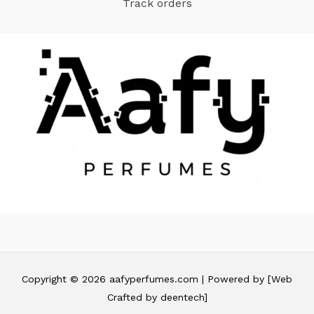
Track orders
Copyright © 2026 aafyperfumes.com | Powered by [Web
Crafted by deentech]