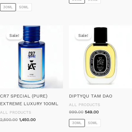
price
price
₹799.00.
₹499.00.
was:
is:
30ML
50ML
₹899.00.
₹599.00.
Sale!
Sale!
CR7 SPECIAL (PURE)
DIPTYQU TAM DAO
EXTREME LUXURY 100ML
ALL PRODUCTS
Original
Current
999.00
549.00
ALL PRODUCTS
price
price
Original
Current
2,500.00
1,450.00
was:
is:
30ML
50ML
price
price
₹999.00.
₹549.00.
was:
is: