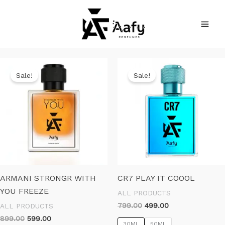
Skip
to
content
Sale!
Sale!
ARMANI STRONGR WITH
CR7 PLAY IT COOOL
YOU FREEZE
ALL PRODUCTS
Original
Current
799.00
499.00
ALL PRODUCTS
price
price
Original
Current
899.00
599.00
was:
is:
30ML
50ML