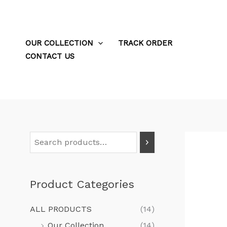
Skip
to
content
OUR COLLECTION
TRACK ORDER
CONTACT US
S
e
a
Product Categories
r
c
ALL PRODUCTS
(14)
h
Our Collection
(14)