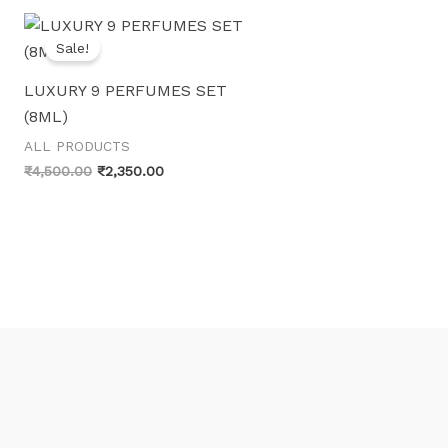
Sale!
LUXURY 9 PERFUMES SET
(8ML)
ALL PRODUCTS
Original
Current
₹
4,500.00
₹
2,350.00
price
price
was:
is:
₹4,500.00.
₹2,350.00.