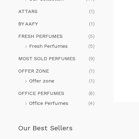
ATTARS
(1)
BY AAFY
(1)
FRESH PERFUMES
(5)
Fresh Perfumes
(5)
MOST SOLD PERFUMES
(9)
OFFER ZONE
(1)
Offer zone
(1)
OFFICE PERFUMES
(6)
Office Perfumes
(4)
Our Best Sellers