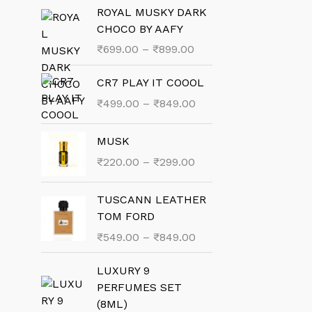
ROYAL MUSKY DARK
CHOCO BY AAFY
P
₹
699.00
–
₹
899.00
r
i
CR7 PLAY IT COOOL
c
P
₹
499.00
–
₹
849.00
e
r
r
i
MUSK
a
c
P
₹
220.00
–
₹
299.00
n
e
r
g
r
i
e
TUSCANN LEATHER
a
c
:
TOM FORD
n
e
₹
g
P
₹
549.00
–
₹
849.00
r
6
e
r
a
9
:
i
LUXURY 9
n
9
₹
c
PERFUMES SET
g
.
4
e
(8ML)
e