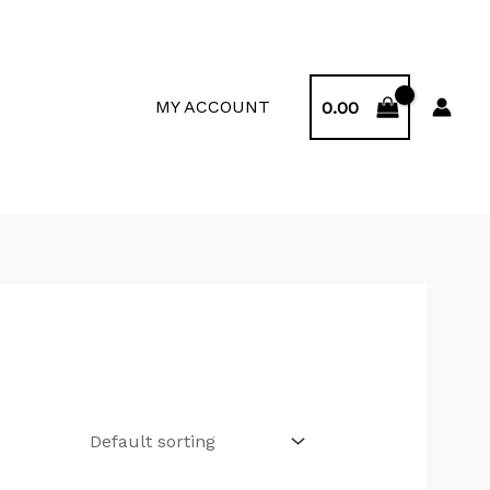
MY ACCOUNT
0.00