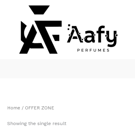
Home
/ OFFER ZONE
Showing the single result